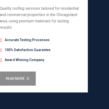
Quality roofing services tailored for residential
and commercial properties in the Chicagoland
area, using premium materials for lasting
results.
Accurate Testing Processes
100% Satisfaction Guarantee
Award Winning Company
READ MORE |