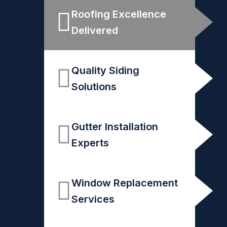
Roofing Excellence
Delivered
Quality Siding
Solutions
Gutter Installation
Experts
Window Replacement
Services