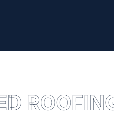
ED ROOFIN