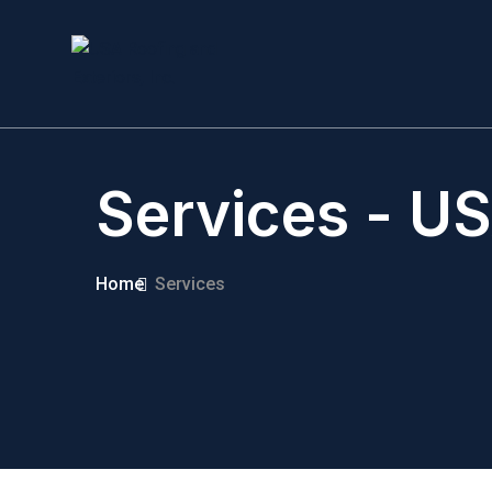
Services - US
Home
Services