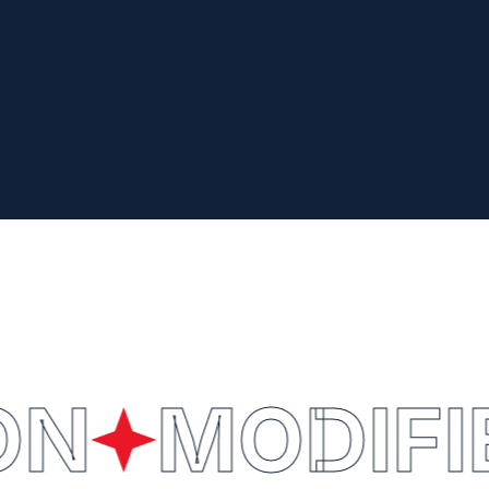
ON
MODIFI