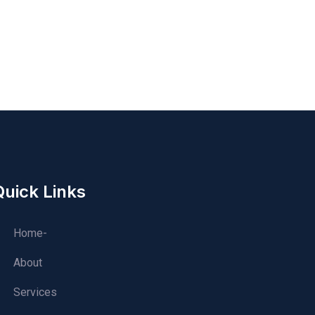
Quick Links
Home-
About
Services