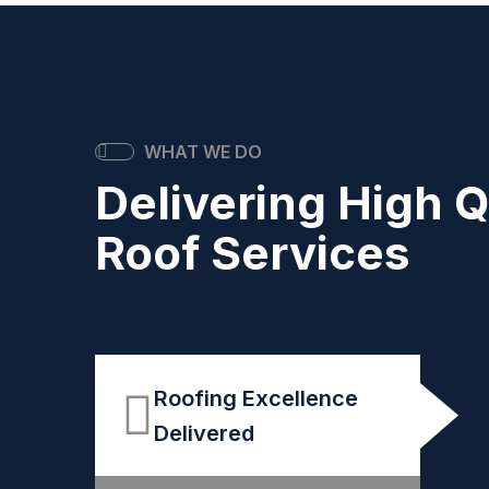
WHAT WE DO
Delivering High Q
Roof Services
Roofing Excellence
Delivered