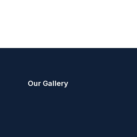
Our Gallery