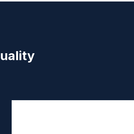
uality