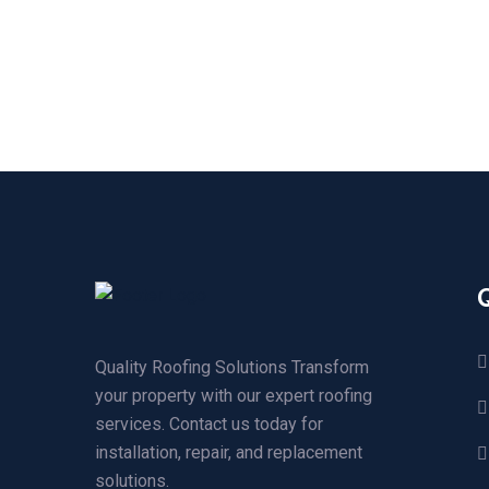
Quality Roofing Solutions Transform
your property with our expert roofing
services. Contact us today for
installation, repair, and replacement
solutions.