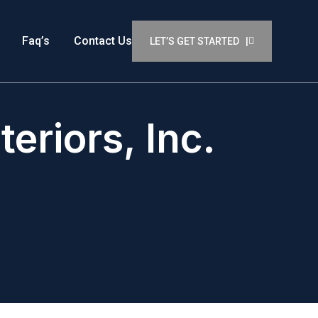
Faq’s
Contact Us
LET’S GET STARTED |
eriors, Inc.