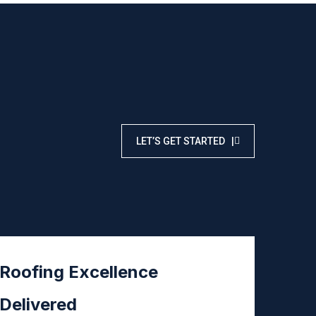
LET’S GET STARTED |
Roofing Excellence
Delivered