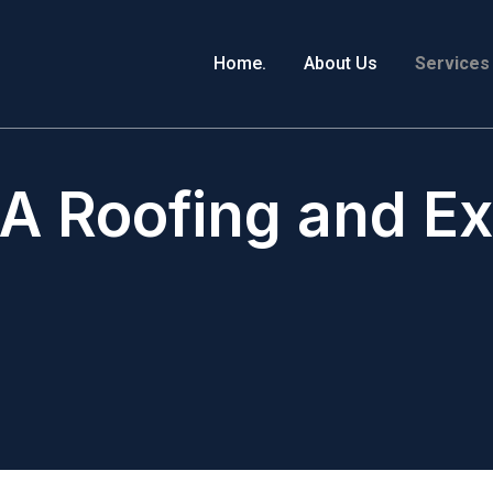
Home.
About Us
Services
A Roofing and Ext