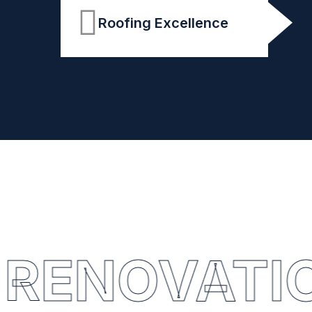
Roofing Excellence
RENOVATI