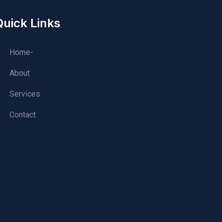
Quick Links
Home-
About
Services
Contact