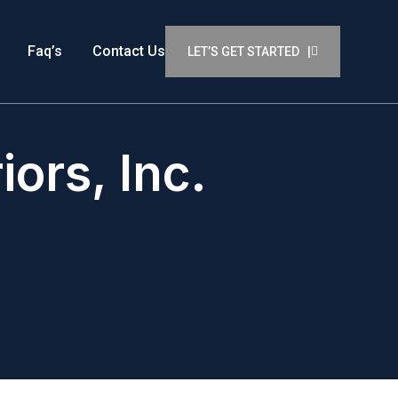
Faq’s
Contact Us
LET’S GET STARTED |
ors, Inc.