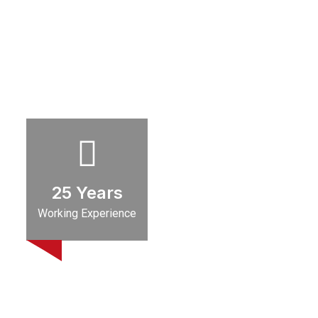
25
Years
Working Experience