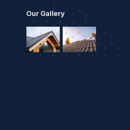
Our Gallery