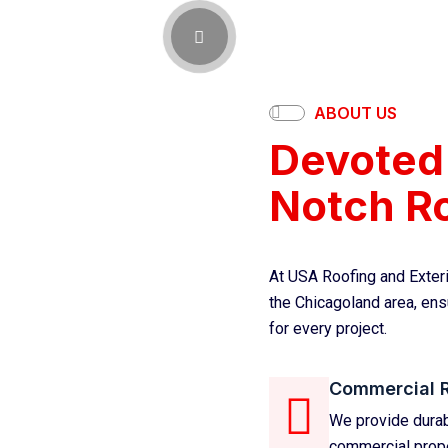
ABOUT US
Devoted 
Notch Ro
At USA Roofing and Exteri
the Chicagoland area, ensu
for every project.
Commercial 
We provide durabl
commercial proper