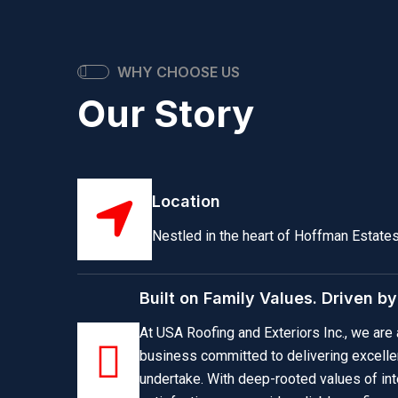
WHY CHOOSE US
Our Story
Location
Nestled in the heart of Hoffman Estates, 
Built on Family Values. Driven b
At USA Roofing and Exteriors Inc., we ar
business committed to delivering excelle
undertake. With deep-rooted values of inte