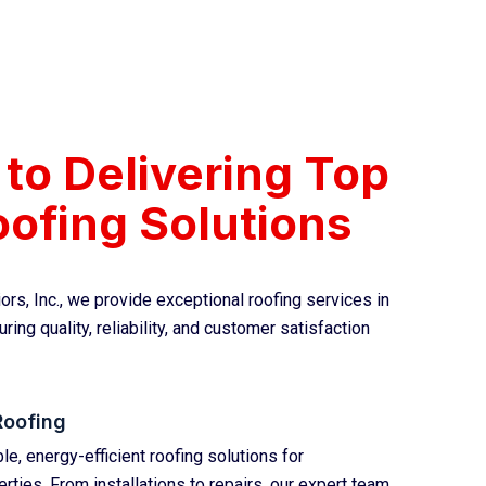
to Delivering Top
ofing Solutions
ors, Inc., we provide exceptional roofing services in
ring quality, reliability, and customer satisfaction
Roofing
e, energy-efficient roofing solutions for
ties. From installations to repairs, our expert team