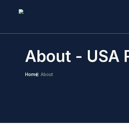
About - USA R
Home
About