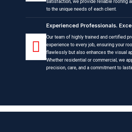
satisfaction, we provide reliable roofing a
to the unique needs of each client.
Experienced Professionals. Excep
Our team of highly trained and certified 
experience to every job, ensuring your ro
flawlessly but also enhances the visual ap
Whether residential or commercial, we ap
precision, care, and a commitment to lasti