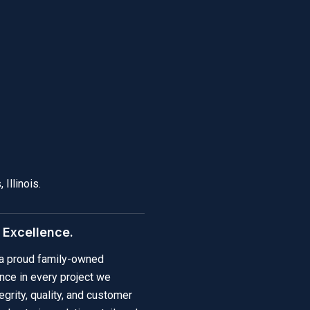
Illinois.
y Excellence.
e a proud family-owned
nce in every project we
grity, quality, and customer