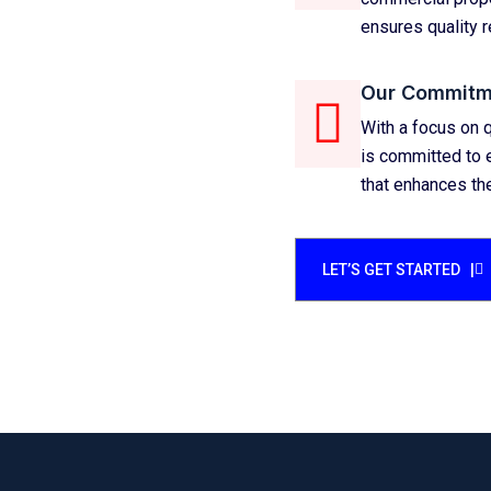
ensures quality r
Our Commitm
With a focus on q
is committed to e
that enhances the
LET’S GET STARTED |