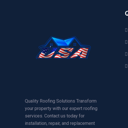
Quality Roofing Solutions Transform
your property with our expert roofing
services. Contact us today for
installation, repair, and replacement