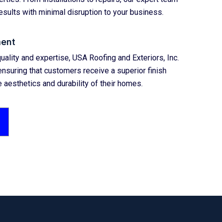
esults with minimal disruption to your business.
ent
uality and expertise, USA Roofing and Exteriors, Inc.
nsuring that customers receive a superior finish
 aesthetics and durability of their homes.