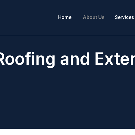
Home.
Services
About Us
oofing and Exteri