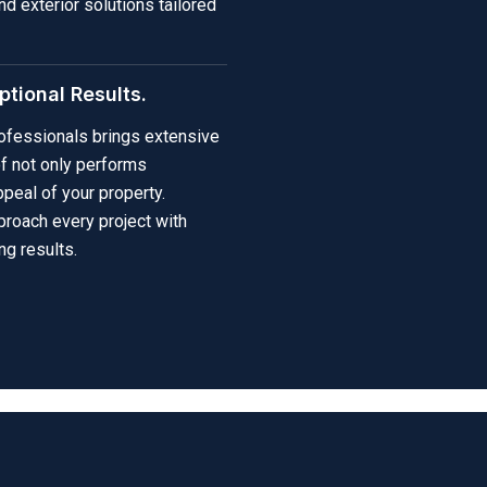
nd exterior solutions tailored
tional Results.
professionals brings extensive
of not only performs
peal of your property.
proach every project with
ng results.