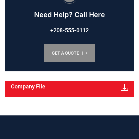
Need Help? Call Here
+208-555-0112
GET A QUOTE |
Company File