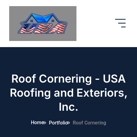
Roof Cornering - USA
Roofing and Exteriors,
Inc.
Home
Portfolio
Roof Cornering