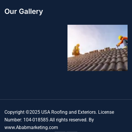
Our Gallery
Copyright ©2025 USA Roofing and Exteriors. License
Number: 104-018585 All rights reserved. By
www.Ababmarketing.com