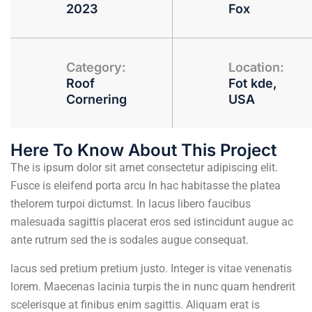
2023
Fox
Category:
Location:
Roof
Fot kde,
Cornering
USA
Here To Know About This Project
The is ipsum dolor sit amet consectetur adipiscing elit.
Fusce is eleifend porta arcu In hac habitasse the platea
thelorem turpoi dictumst. In lacus libero faucibus
malesuada sagittis placerat eros sed istincidunt augue ac
ante rutrum sed the is sodales augue consequat.
lacus sed pretium pretium justo. Integer is vitae venenatis
lorem. Maecenas lacinia turpis the in nunc quam hendrerit
scelerisque at finibus enim sagittis. Aliquam erat is