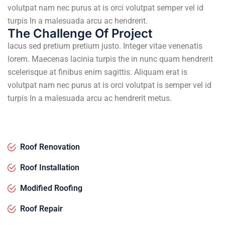
volutpat nam nec purus at is orci volutpat semper vel id
turpis In a malesuada arcu ac hendrerit.
The Challenge Of Project
lacus sed pretium pretium justo. Integer vitae venenatis
lorem. Maecenas lacinia turpis the in nunc quam hendrerit
scelerisque at finibus enim sagittis. Aliquam erat is
volutpat nam nec purus at is orci volutpat is semper vel id
turpis In a malesuada arcu ac hendrerit metus.
Roof Renovation
Roof Installation
Modified Roofing
Roof Repair