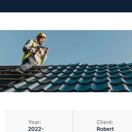
Year:
Client:
2022-
Robert