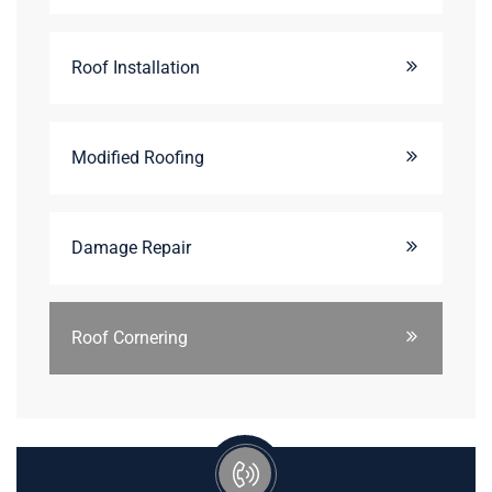
Roof Installation
Modified Roofing
Damage Repair
Roof Cornering