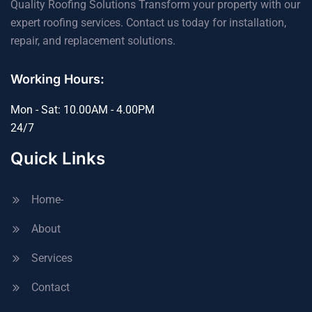
Quality Roofing Solutions Transform your property with our
expert roofing services. Contact us today for installation,
repair, and replacement solutions.
Working Hours:
Mon - Sat: 10.00AM - 4.00PM
24/7
Quick Links
Home-
About
Services
Contact