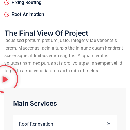
Fixing Roofing
Roof Animation
The Final View Of Project
lacus sed pretium pretium justo. Integer vitae venenatis
lorem. Maecenas lacinia turpis the in nunc quam hendrerit
scelerisque at finibus enim sagittis. Aliquam erat is
volutpat nam nec purus at is orci volutpat is semper vel id
turpis In a malesuada arcu ac hendrerit metus.
Main Services
Roof Renovation